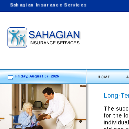
Sahagian Insurance Services
: Helping customers
Friday, August 07, 2026
Long-Te
The succ
for the l
individua