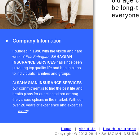
old age 
be long-
everyone
Company
Information
Founded in 1990 with the vision and hard
work of
Eric Sahagian
,
SAHAGIAN
INSURANCE SERVICES
has since been
providing top quality life and health plans
to individuals, families and groups.
At
SAHAGIAN INSURANCE SERVICES
,
our commitment is to find the best life and
health plans for our clients from among
the various options in the market. With our
over 20 years of experience and expertise
. . .
more
»
Home
|
About Us
|
Health Insurance
Copyright © 2013-2014 • SAHAGIAN INSURAN